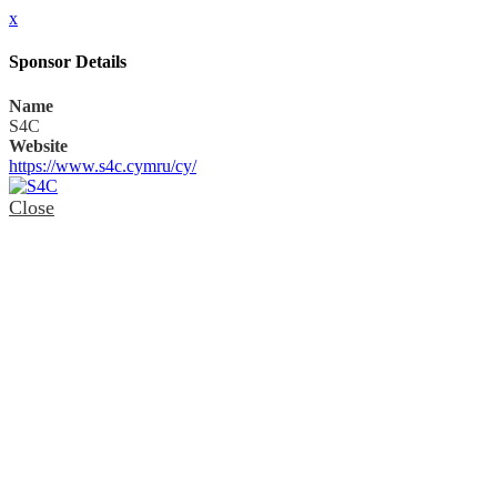
x
Sponsor Details
Name
S4C
Website
https://www.s4c.cymru/cy/
Close